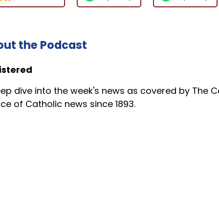
ut the Podcast
istered
ep dive into the week's news as covered by The Ca
ce of Catholic news since 1893.