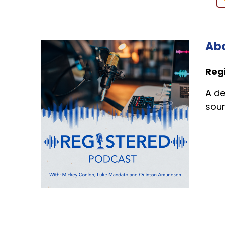
Abo
Reg
A de
sour