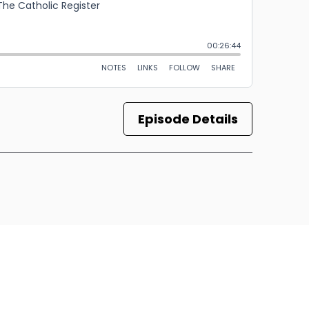
Episode Details