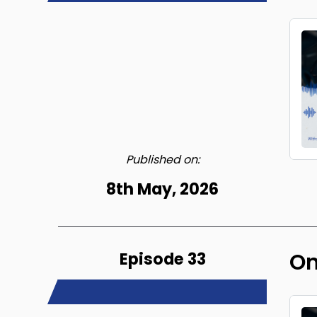
Published on:
8th May, 2026
Episode 33
On