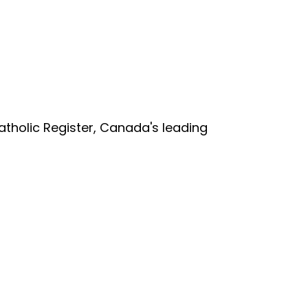
tholic Register, Canada's leading