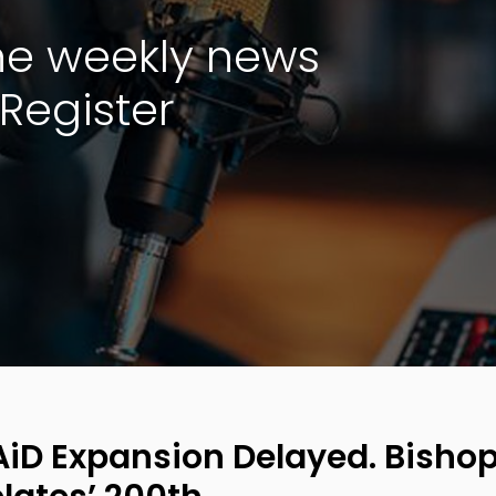
the weekly news
Register
iD Expansion Delayed. Bishop