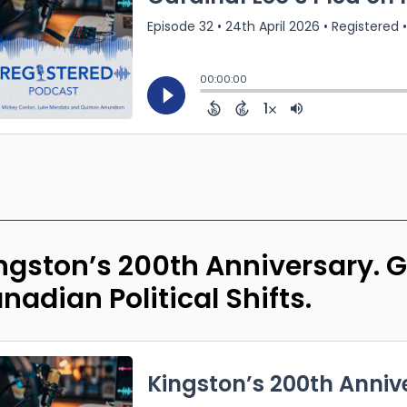
ngston’s 200th Anniversary. Gr
nadian Political Shifts.