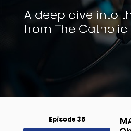
A deep dive into 
from The Catholic 
Episode 35
MA