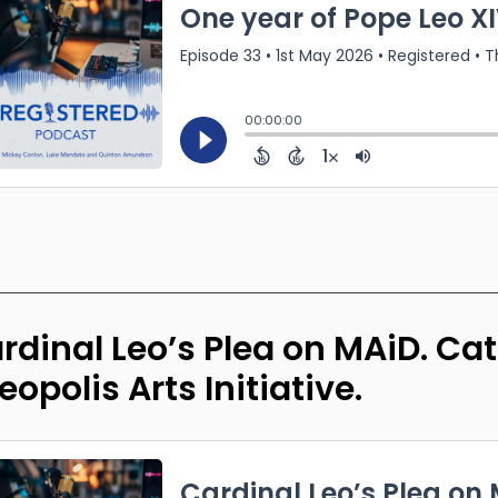
rdinal Leo’s Plea on MAiD. C
eopolis Arts Initiative.