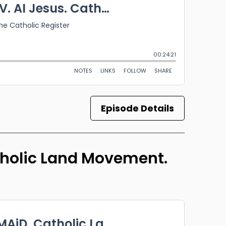
Episode Details
atholic Land Movement.