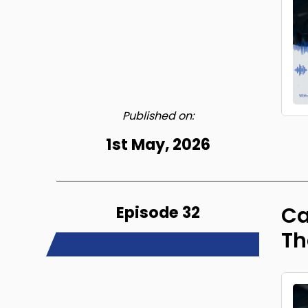
Published on:
1st May, 2026
Episode 32
Ca
Th