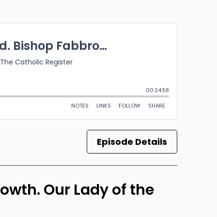
Episode Details
rowth. Our Lady of the