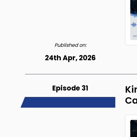
Published on:
24th Apr, 2026
Episode 31
Ki
Ca