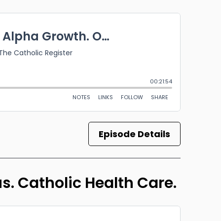
Episode Details
us. Catholic Health Care.