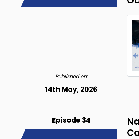
Ob
Published on:
14th May, 2026
Episode 34
Na
Ca