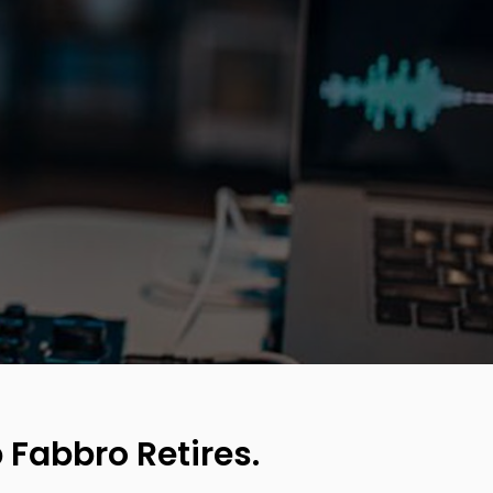
 Fabbro Retires.