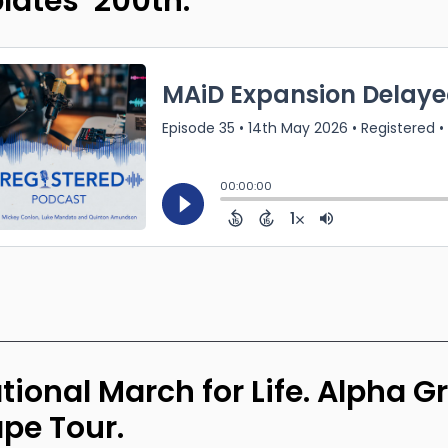
lates’ 200th.
tional March for Life. Alpha G
pe Tour.