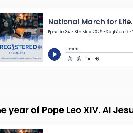
e year of Pope Leo XIV. AI Jes