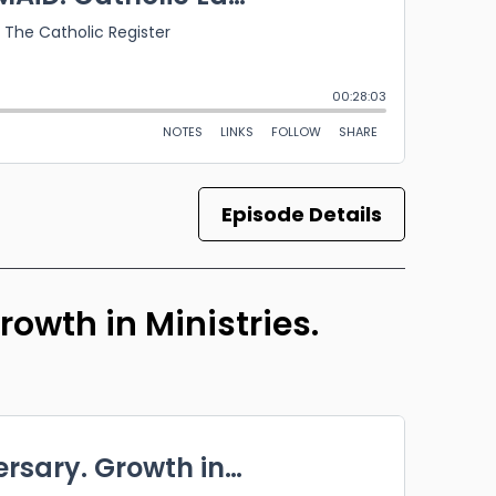
Episode Details
owth in Ministries.