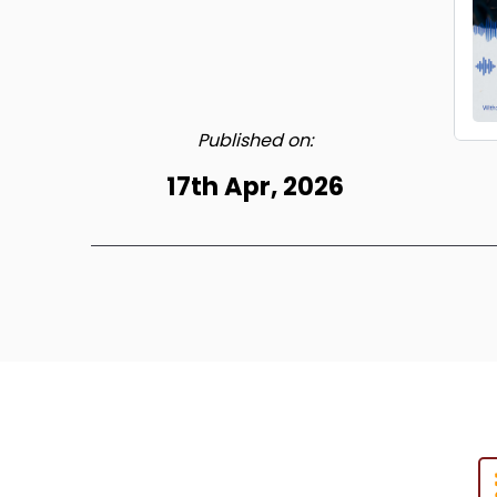
Published on:
17th Apr, 2026