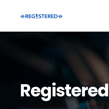
Registered