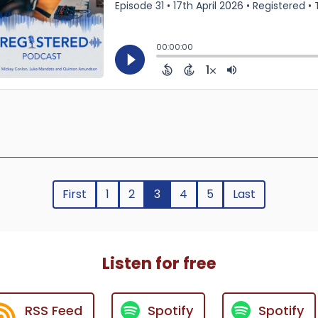
First
1
2
3
4
5
Last
Listen for free
RSS Feed
Spotify
Spotify