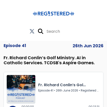
Episode 41
26th Jun 2026
Fr. Richard Conlin’s Golf Ministry. AI in
Catholic Services. TCDSB's Aspire Games.