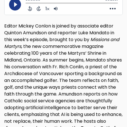
Editor Mickey Conlon is joined by associate editor
Quinton Amundson and reporter Luke Mandato in
this week’s episode, brought to you by
Missions and
Martyrs
, the new commemorative magazine
celebrating 100 years of the Martyrs’ Shrine in
Midland, Ontario. As summer begins, Mandato shares
his conversation with Fr. Rich Conlin, a priest of the
Archdiocese of Vancouver sporting a background as
an accomplished golfer. The team reflects on faith,
golf, and the unique ways priests connect with the
faith through the game. Amundson reports on how
Catholic social service agencies are thoughtfully
adopting artificial intelligence to better serve their
clients, emphasizing that AI is being used to enhance,
not replace, their human work. The hosts also