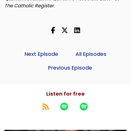
The Catholic Register
.
Next Episode
All Episodes
Previous Episode
Listen for free