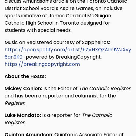
discuss Amundson’s article on the Toronto Catholic
District School Board’s Aspire Games, an inclusive
sports initiative at James Cardinal McGuigan
Catholic High School in Toronto designed for
students with special needs.
Music on Registered courtesy of Sappheiros:
https://open.spotify.com/artist/5ZVHXQZAIn9WJXvy
6qn9K0
, powered by BreakingCopyright:
https://breakingcopyright.com
About the Hosts:
Mickey Conlon:
Is the Editor of
The Catholic Register
and has been a reporter and columnist for the
Register
.
Luke Mandato:
Is a reporter for
The Catholic
Register
.
Quinton Amundson
: Quinton is Associate Editor at