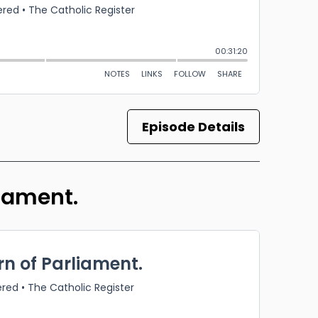
Episode Details
liament.