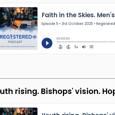
uth rising. Bishops' vision. H