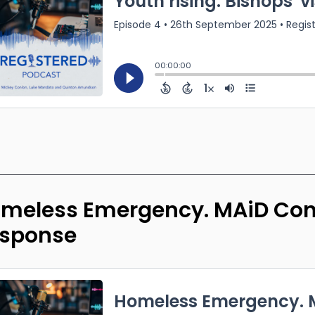
meless Emergency. MAiD Conc
sponse