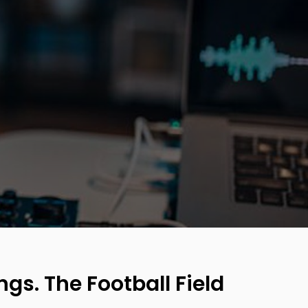
ngs. The Football Field