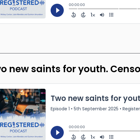
o new saints for youth. Cens