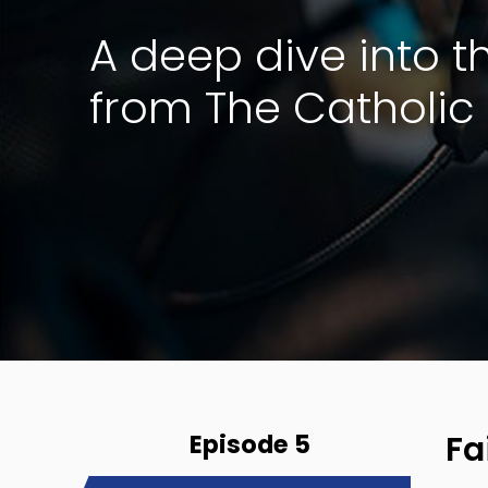
A deep dive into 
from The Catholic 
Episode 5
Fa