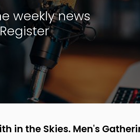
the weekly news
Register
ith in the Skies. Men's Gatheri