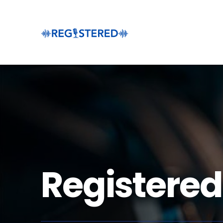
Registered