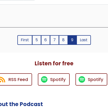
First
5
6
7
8
9
Last
Listen for free
RSS Feed
Spotify
Spotify
ut the Podcast