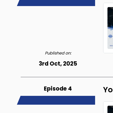
Published on:
3rd Oct, 2025
Episode 4
Yo