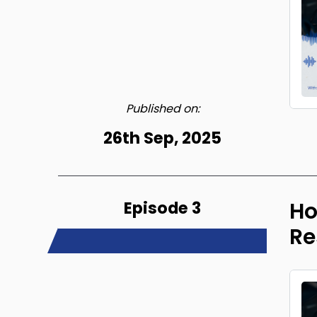
Published on:
26th Sep, 2025
Episode 3
Ho
Re