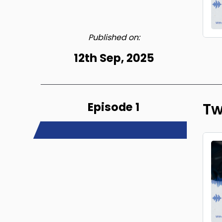
Published on:
12th Sep, 2025
Episode 1
Tw