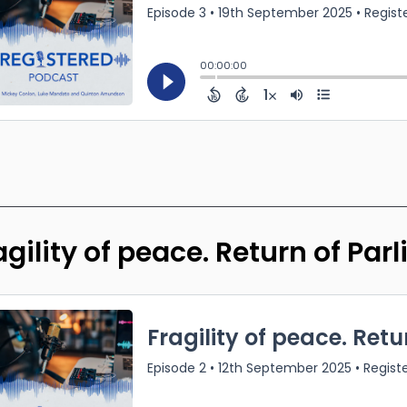
agility of peace. Return of Par