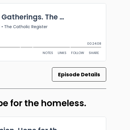
Episode Details
ope for the homeless.