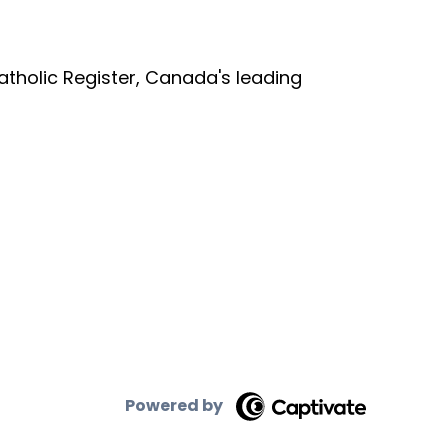
tholic Register, Canada's leading
Powered by