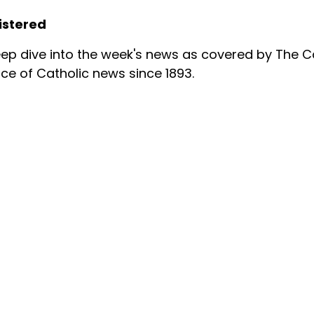
istered
ep dive into the week's news as covered by The Ca
ce of Catholic news since 1893.