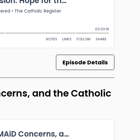
Episode Details
erns, and the Catholic