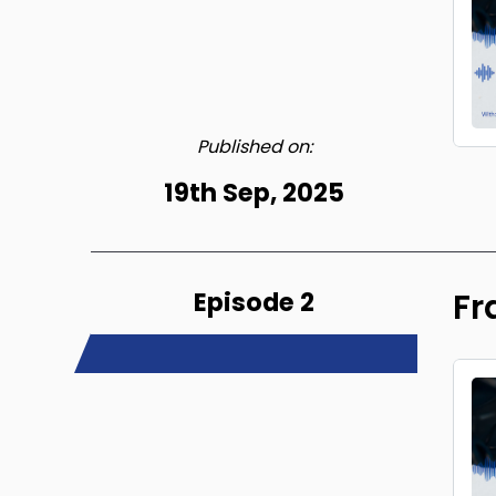
Published on:
19th Sep, 2025
Episode 2
Fr