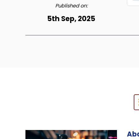
Published on:
5th Sep, 2025
Abo