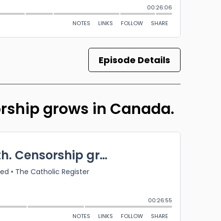
Episode Details
orship grows in Canada.