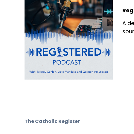
Reg
A de
sour
The Catholic Register