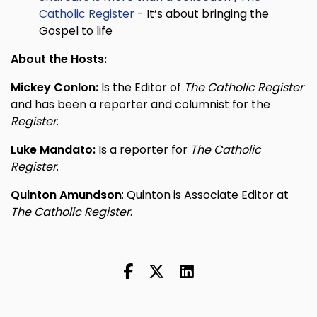
Catholic Register
- It’s about bringing the
Gospel to life
About the Hosts:
Mickey Conlon:
Is the Editor of
The Catholic Register
and has been a reporter and columnist for the
Register
.
Luke Mandato:
Is a reporter for
The Catholic
Register
.
Quinton Amundson
: Quinton is Associate Editor at
The Catholic Register
.