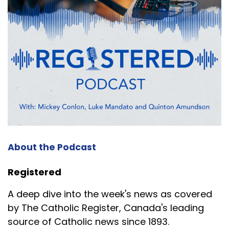
About the Podcast
Registered
A deep dive into the week's news as covered
by The Catholic Register, Canada's leading
source of Catholic news since 1893.