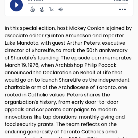
In this special edition, host Mickey Conlon is joined by
associate editor Quinton Amundson and reporter
Luke Mandato, with guest Arthur Peters, executive
director of ShareLife, to mark the 50th anniversary
of ShareLife's founding. The episode commemorates
March 19, 1976, when Archbishop Philip Pocock
announced the Declaration on Behalf of Life that
would go on to launch ShareLife as the independent
charitable arm of the Archdiocese of Toronto, one
rooted in Catholic values. Peters shares the
organization's history, from early door-to-door
appeals and corporate campaigns to modern
innovations like tap donations, monthly giving and
food security grants. The team reflects on the
enduring generosity of Toronto Catholics amid