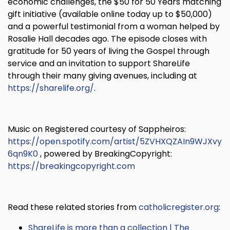
economic challenges, the $50 for 50 Years matching
gift initiative (available online today up to $50,000)
and a powerful testimonial from a woman helped by
Rosalie Hall decades ago. The episode closes with
gratitude for 50 years of living the Gospel through
service and an invitation to support ShareLife
through their many giving avenues, including at
https://sharelife.org/
.
Music on Registered courtesy of Sappheiros:
https://open.spotify.com/artist/5ZVHXQZAIn9WJXvy
6qn9K0
, powered by BreakingCopyright:
https://breakingcopyright.com
Read these related stories from
catholicregister.org
:
ShareLife is more than a collection | The