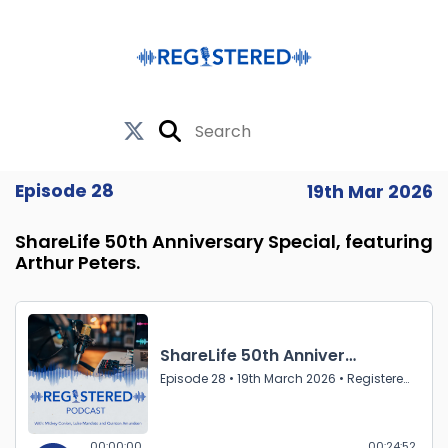
Episode 28
19th Mar 2026
ShareLife 50th Anniversary Special, featuring
Arthur Peters.