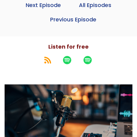
Next Episode
All Episodes
Previous Episode
Listen for free