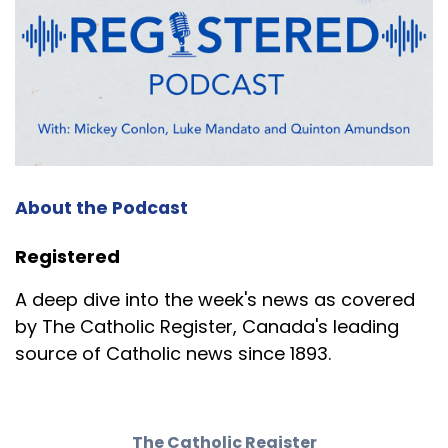
About the Podcast
Registered
A deep dive into the week's news as covered
by The Catholic Register, Canada's leading
source of Catholic news since 1893.
The Catholic Register