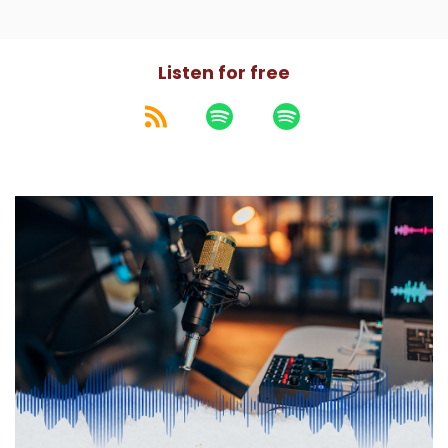
Listen for free