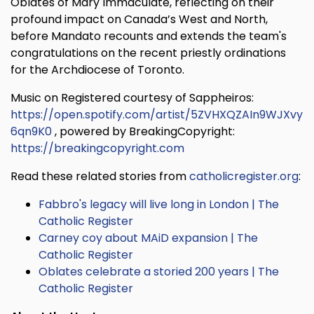
Oblates of Mary Immaculate, reflecting on their
profound impact on Canada’s West and North,
before Mandato recounts and extends the team's
congratulations on the recent priestly ordinations
for the Archdiocese of Toronto.
Music on Registered courtesy of Sappheiros:
https://open.spotify.com/artist/5ZVHXQZAIn9WJXvy
6qn9K0
, powered by BreakingCopyright:
https://breakingcopyright.com
Read these related stories from
catholicregister.org
:
Fabbro's legacy will live long in London | The
Catholic Register
Carney coy about MAiD expansion | The
Catholic Register
Oblates celebrate a storied 200 years | The
Catholic Register