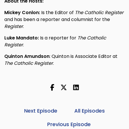
About the Hosts:
Mickey Conlon:
Is the Editor of
The Catholic Register
and has been a reporter and columnist for the
Register
.
Luke Mandato:
Is a reporter for
The Catholic
Register
.
Quinton Amundson
: Quinton is Associate Editor at
The Catholic Register
.
Next Episode
All Episodes
Previous Episode