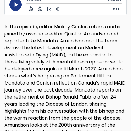
In this episode, editor Mickey Conlon returns and is
joined by associate editor Quinton Amundson and
reporter Luke Mandato. Amundson and the team
discuss the latest development on Medical
Assistance in Dying (MAiD), as the expansion to
those living solely with mental illness appears set to
be delayed once again until March 2027. Amundson
shares what’s happening on Parliament Hill, as
Mandato and Conlon reflect on Canada’s rapid MAiD
journey over the past decade. Mandato reports on
the retirement of Bishop Ronald Fabbro after 24
years leading the Diocese of London, sharing
highlights from his conversation with the bishop and
the warm reaction from the people of the diocese.
Amundson looks at the 200th anniversary of the