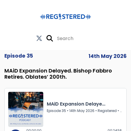
Episode 35
14th May 2026
MAiD Expansion Delayed. Bishop Fabbro
Retires. Oblates’ 200th.