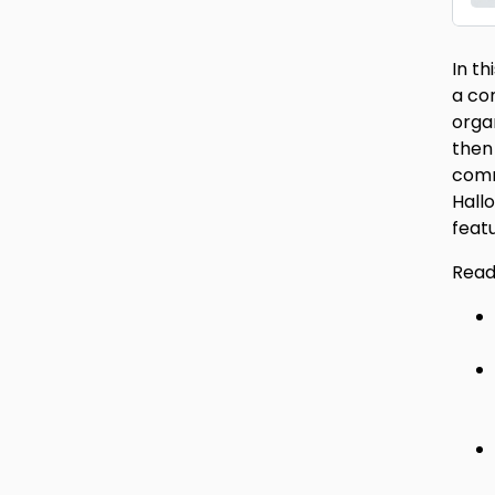
In t
a co
orga
then
comm
Hall
feat
Read