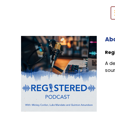
Abo
Reg
A de
sour