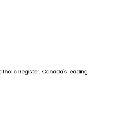
tholic Register, Canada's leading