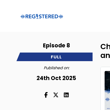
Episode 8
Ch
an
FULL
Published on:
24th Oct 2025