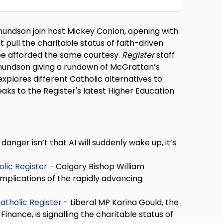
undson join host Mickey Conlon, opening with
pull the charitable status of faith-driven
 be afforded the same courtesy.
Register
staff
 Amundson giving a rundown of McGrattan’s
plores different Catholic alternatives to
ks to the Register's latest Higher Education
danger isn’t that AI will suddenly wake up, it’s
olic Register
- Calgary Bishop William
mplications of the rapidly advancing
atholic Register
- Liberal MP Karina Gould, the
ance, is signalling the charitable status of