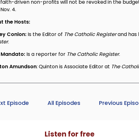
faith-driven non-profits will not be revoked in the budge
Nov. 4.
t the Hosts:
ey Conlon:
Is the Editor of
The Catholic Register
and has 
ster
.
 Mandato:
Is a reporter for
The Catholic Register
.
nton Amundson
: Quinton is Associate Editor at
The Catholi
xt Episode
All Episodes
Previous Epis
Listen for free