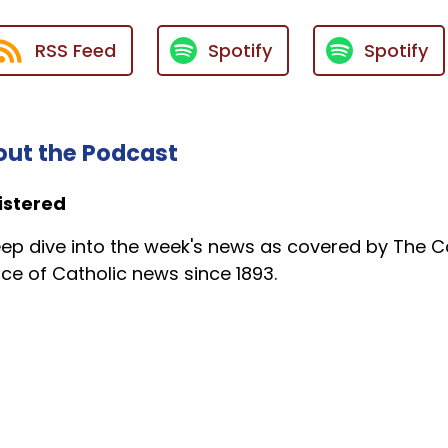
RSS Feed
Spotify
Spotify
ut the Podcast
istered
ep dive into the week's news as covered by The Ca
ce of Catholic news since 1893.