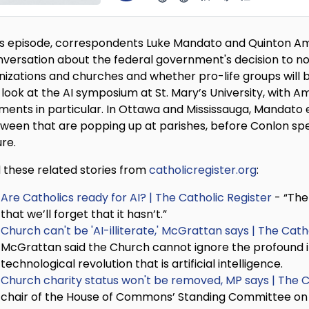
his episode, correspondents Luke Mandato and Quinton Am
nversation about the federal government's decision to not 
nizations and churches and whether pro-life groups will
 look at the AI symposium at St. Mary’s University, with
ents in particular. In Ottawa and Mississauga, Mandato ex
oween that are popping up at parishes, before Conlon spea
ure.
 these related stories from
catholicregister.org
:
Are Catholics ready for AI? | The Catholic Register
- “The 
that we’ll forget that it hasn’t.”
Church can't be 'AI-illiterate,' McGrattan says | The Cath
McGrattan said the Church cannot ignore the profound i
technological revolution that is artificial intelligence.
Church charity status won't be removed, MP says | The C
chair of the House of Commons’ Standing Committee on Fin