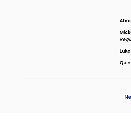
Abou
Mick
Regi
Luke
Qui
Ne