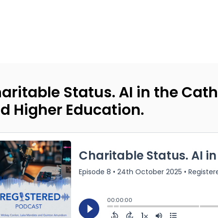
aritable Status. AI in the Cat
d Higher Education.