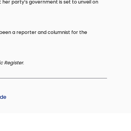
t her party’s government is set to unveil on
been a reporter and columnist for the
c Register
.
ode