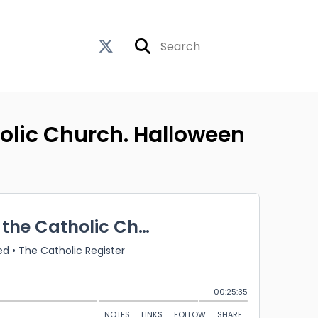
holic Church. Halloween